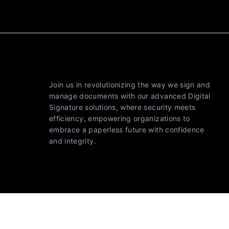
Join us in revolutionizing the way we sign and
manage documents with our advanced Digital
Signature solutions, where security meets
efficiency, empowering organizations to
embrace a paperless future with confidence
and integrity.