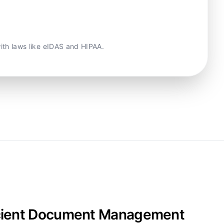
with laws like eIDAS and HIPAA.
fficient Document Management