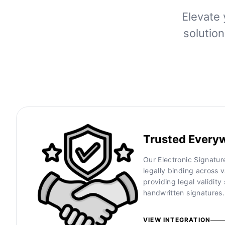
Elevate 
solutio
Trusted Every
Our Electronic Signatu
legally binding across v
providing legal validity 
handwritten signatures.
VIEW INTEGRATION