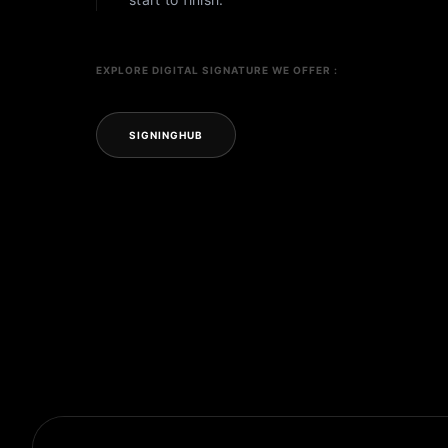
EXPLORE DIGITAL SIGNATURE WE OFFER :
SIGNINGHUB