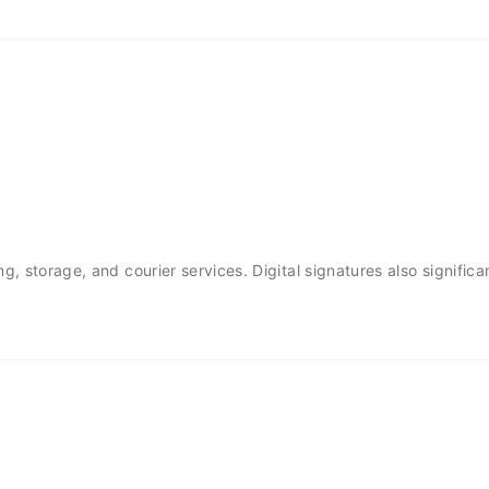
, storage, and courier services. Digital signatures also significa