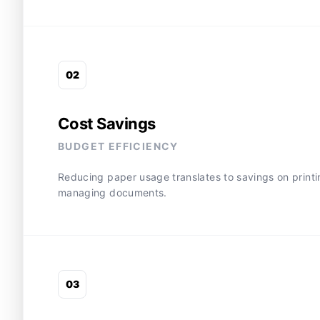
0
2
Cost Savings
BUDGET EFFICIENCY
Reducing paper usage translates to savings on printing
managing documents.
0
3