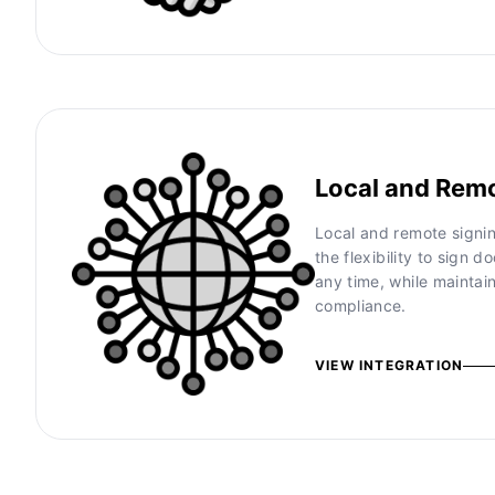
Local and Rem
Local and remote signin
the flexibility to sign
any time, while maintai
compliance.
VIEW INTEGRATION