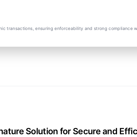
onic transactions, ensuring enforceability and strong compliance 
nature Solution for Secure and E