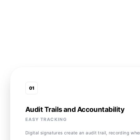
0
1
Audit Trails and Accountability
EASY TRACKING
Digital signatures create an audit trail, recording w