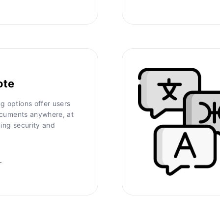
ote
g options offer users
 documents anywhere, at
ning security and