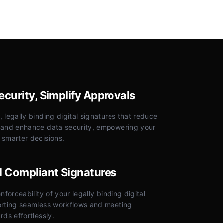
curity, Simplify Approvals
 legally binding digital signatures that reduce
 and enhance data security, empowering your
 smarter decisions.
d Compliant Signatures
nforceability of your legally binding digital
orting seamless workflows and meeting
rds effortlessly.