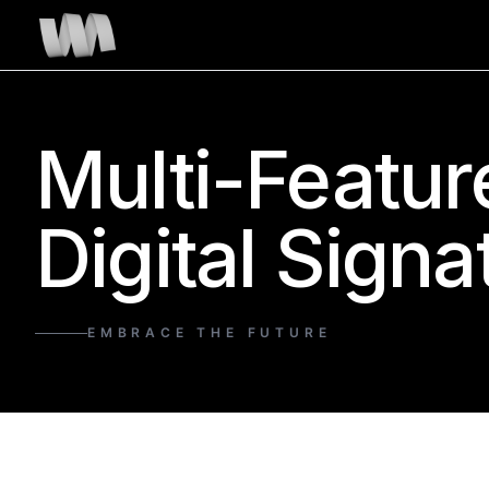
Multi-Featur
Digital Signa
EMBRACE THE FUTURE