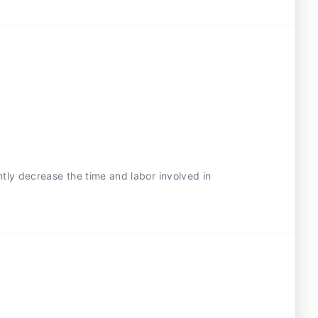
ntly decrease the time and labor involved in