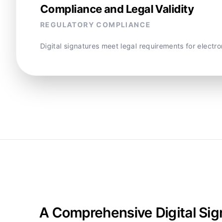
Compliance and Legal Validity
REGULATORY COMPLIANCE
Digital signatures meet legal requirements for electr
A Comprehensive Digital Sig