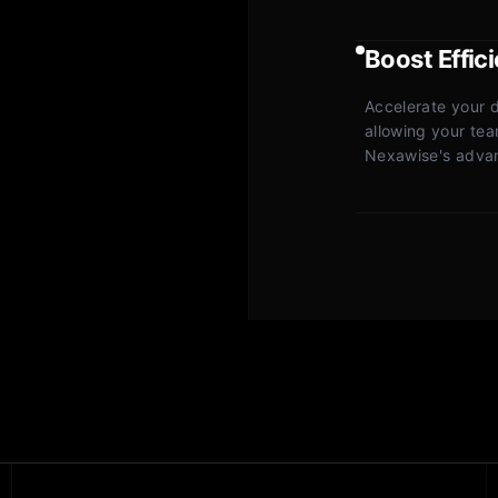
Boost Effic
Accelerate your 
allowing your team
Nexawise's advanc