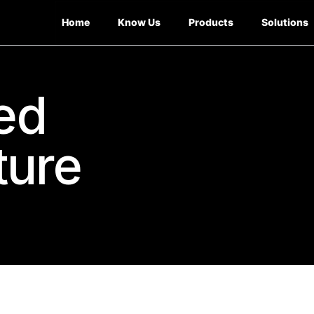
Home
Know Us
Products
Solutions
ed
ture