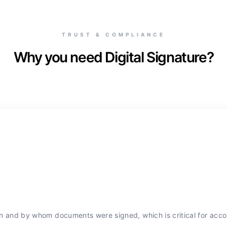
TRUST & COMPLIANCE
Why you need Digital Signature?
hen and by whom documents were signed, which is critical for accou