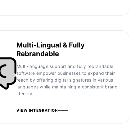
Multi-Lingual & Fully
Rebrandable
Multi-language support and fully rebrandable
software empower businesses to expand their
reach by offering digital signatures in various
languages while maintaining a consistent brand
identity.
VIEW INTEGRATION