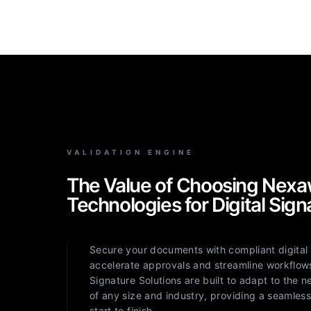
VALIDATION ENGINE
The Value of Choosing Nexa
Technologies for Digital Sign
Secure your documents with compliant digital 
accelerate approvals and streamline workflows
Signature Solutions are built to adapt to the 
of any size and industry, providing a seamles
start to finish.