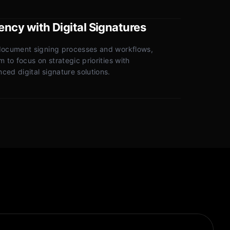
iency with Digital Signatures
document signing processes and workflows,
 to focus on strategic priorities with
ed digital signature solutions.