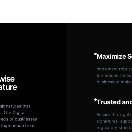
Maximize Se
Implement robust,
turnaround times
wise
business to make
ature
Trusted an
signatures that
. Our Digital
Ensure the legal e
needs of businesses
signatures, supp
s experience from
regulatory standa