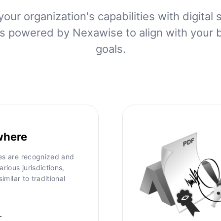
your organization's capabilities with digital 
ns powered by Nexawise to align with your 
goals.
where
res are recognized and
arious jurisdictions,
similar to traditional