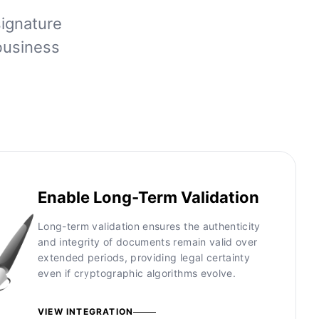
signature
business
Enable Long-Term Validation
Long-term validation ensures the authenticity
and integrity of documents remain valid over
extended periods, providing legal certainty
even if cryptographic algorithms evolve.
VIEW INTEGRATION